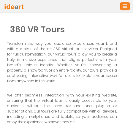
Skip
to
360 VR Tours
content
Transform the way your audience experiences your brand
with our state-of-the-art 360 virtual tour services. Designed
for full customization, our virtual tours allow you to create a
truly immersive experience that aligns perfectly with your
brand’s unique identity. Whether you’re showcasing a
property, a showroom, or an entire facility, our tours provide a
captivating, interactive way for users to explore your space
from anywhere in the world.
We offer seamless integration with your existing website,
ensuring that the virtual tour is easily accessible to your
audience without the need for additional plugins or
subscriptions. Our tours are fully compatible with all devices,
including smartphones and tablets, so your audience can
enjoy the experience wherever they are.