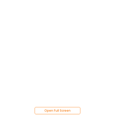
Open Full Screen