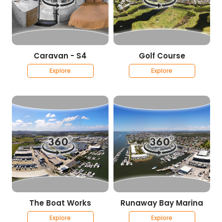
Caravan - S4
Golf Course
Explore
Explore
The Boat Works
Runaway Bay Marina
Explore
Explore