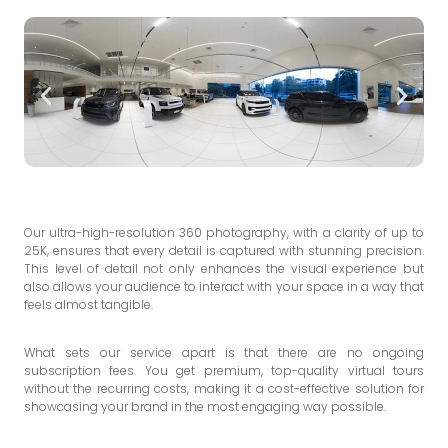
Our ultra-high-resolution 360 photography, with a clarity of up to
25K, ensures that every detail is captured with stunning precision.
This level of detail not only enhances the visual experience but
also allows your audience to interact with your space in a way that
feels almost tangible.
What sets our service apart is that there are no ongoing
subscription fees. You get premium, top-quality virtual tours
without the recurring costs, making it a cost-effective solution for
showcasing your brand in the most engaging way possible.