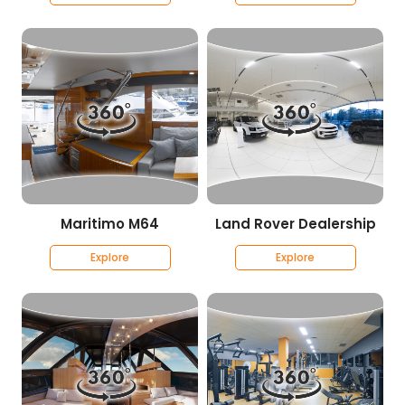
Maritimo M64
Land Rover Dealership
Explore
Explore