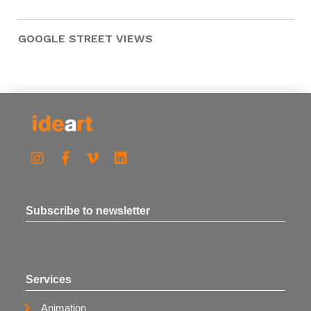
GOOGLE STREET VIEWS
Subscribe to newsletter
Services
Animation