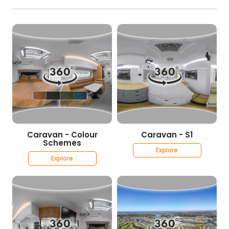
Caravan - Colour
Caravan - S1
Schemes
Explore
Explore