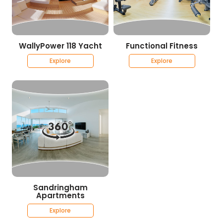
WallyPower 118 Yacht
Functional Fitness
Explore
Explore
Sandringham
Apartments
Explore