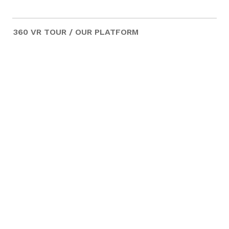
360 VR TOUR / OUR PLATFORM