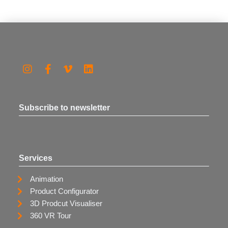
Subscribe to newsletter
Services
Animation
Product Configurator
3D Prodcut Visualiser
360 VR Tour