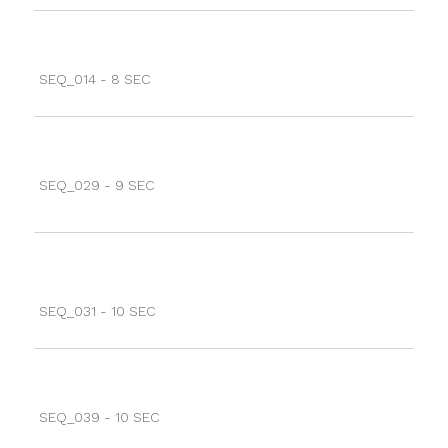
SEQ_014 - 8 SEC
SEQ_029 - 9 SEC
SEQ_031 - 10 SEC
SEQ_039 - 10 SEC