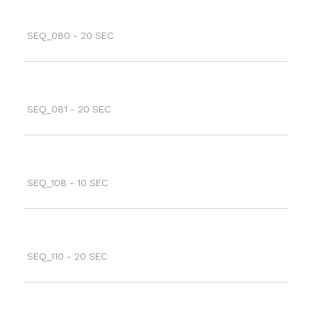
SEQ_080 - 20 SEC
SEQ_081 - 20 SEC
SEQ_108 - 10 SEC
SEQ_110 - 20 SEC