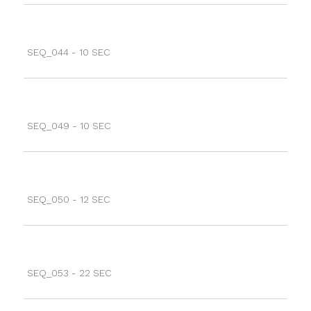
SEQ_044 - 10 SEC
SEQ_049 - 10 SEC
SEQ_050 - 12 SEC
SEQ_053 - 22 SEC