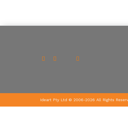
Ideart Pty Ltd © 2006-2026 All Rights Reser