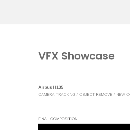
Skip
to
content
VFX Showcase
Airbus H135
CAMERA TRACKING / OBJECT REMOVE / NEW C
FINAL COMPOSITION