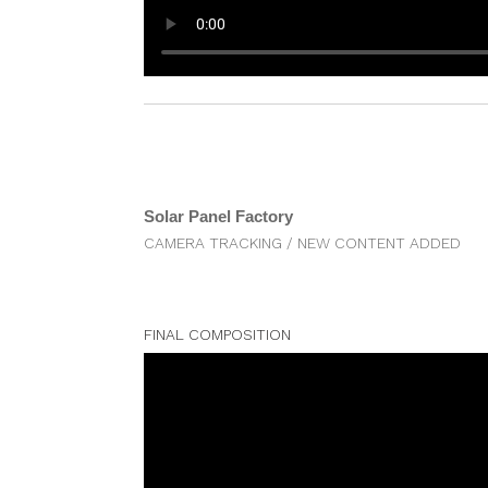
Solar Panel Factory
CAMERA TRACKING / NEW CONTENT ADDED
FINAL COMPOSITION