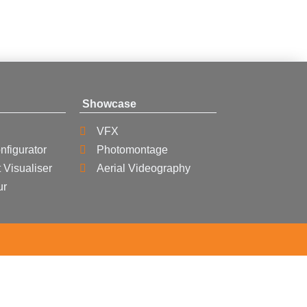
Showcase
VFX
nfigurator
Photomontage
 Visualiser
Aerial Videography
ur