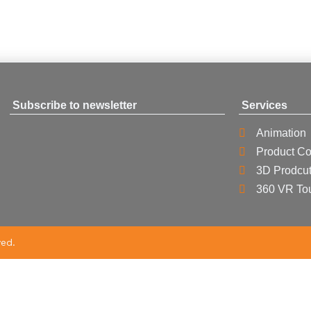
Subscribe to newsletter
Services
Animation
Product Co
3D Prodcut
360 VR To
ved.